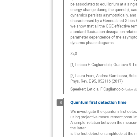
be associated to equilibrium at a single
energy change during the quench), cas
dynamics persists asymptotically, and 
characterised by a Generalised Gibbs En
we show that all the GGE effective tem
standard fluctuation dissipation relatio
parameter dependence of the asymptotic
dynamic phase diagrams.

[1] Leticia F. Cugliandolo, Gustavo S. 
[2] Laura Foini, Andrea Gambassi, Rober
Phys. Rev. E 95, 052116 (2017)
Speaker
:
Leticia, F Cugliandolo
(
Universit
Quantum first detection time
8
We investigate the quantum first detec
using projective measurement postulate
A simple  relation between the measurem
the latter

is the first detection amplitude at the n