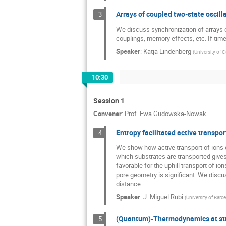
JAE HYUNG Jeon
Arrays of coupled two-state oscill
3
Jakub Slezak
We discuss synchronization of arrays of
couplings, memory effects, etc. If ti
John Enderby
Speaker
:
Katja Lindenberg
(
University of C
Karol Penson
Katja Lindenberg
10:30
Lech Longa
Session 1
Lukasz Machura
Convener
:
Prof.
Ewa Gudowska-Nowak
Maria L. Ekiel-J
Entropy facilitated active transpor
4
Miao Yu
We show how active transport of ions ca
Oleksandr Klius
which substrates are transported gives 
favorable for the uphill transport of io
Paweł Karbownic
pore geometry is significant. We discus
distance.
Pierre Gaspard
Speaker
:
J. Miguel Rubi
(
University of Barc
Ralf Metzler
Rodrigo Lima
(Quantum)-Thermodynamics at stro
5