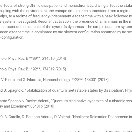
coupling with the environment, the escape time makes a transition from a regime in
 dips, to a regime of frequency-independent escape time with a peak followed b
he system investigated. Resonant activation, the presence of a minimum in the 
characteristic time scale of the system’s dynamics. The simple quantum system 
 mean escape time is dominated by the slowest configuration assumed by he sys
configuration. 

gnolo, Phys. Rev. B **89**, 214510 (2014).

gnolo, Phys. Rev. B **92**, 174519 (2015).

, V. Pierro and G. Filatrella, Nanotechnology, **28**, 134001 (2017).

 and B. Spagnolo, “Stabilization of quantum metastable states by dissipation”, Phy
nardo Spagnolo, Davide Valenti, “Quantum dissipative dynamics of a bistable sy
ry and Experiment 054016 (2016).

zzù, A. Carollo, D. Persano Adorno, D. Valenti, “Nonlinear Relaxation Phenomena