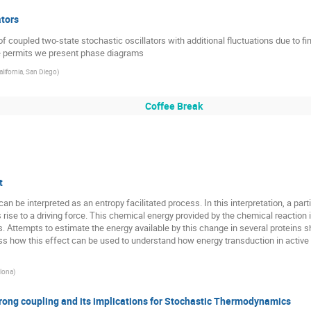
Jaesung Lee
Jakub Barbasz
Jakub Gizbert-Studnicki
ators
Jakub Spiechowicz
Jaroslaw Paturej
Jens Krog
Je
 coupled two-state stochastic oscillators with additional fluctuations due to fin
me permits we present phase diagrams
Juan Ruben Gomez Solano
Kamila Sofinska
Karen Hovhan
alifornia, San Diego
)
Katarzyna Gorska
Katarzyna Jesionek
Katarzyna Lewando
Ken Funo
Ken Sekimoto
Konrad Jalowiecki
Krzy
Coffee Break
Leticia Cugliandolo
Liubov Tupikina
Ludvig Lizana
Lu
Lutz Schimansky-Geier
Maciej A. Nowak
Maciej Majka
eżewska
Martin Bier
Masahiko Ueda
Masato Itami
t
Michael Lomholt
Michal Mandrysz
Michał Cieśla
Oded F
n be interpreted as an entropy facilitated process. In this interpretation, a part
hnychenko
PaoloP Malgaretti
Paulina Trybek
Paweł Biala
rise to a driving force. This chemical energy provided by the chemical reaction i
ns. Attempts to estimate the energy available by this change in several proteins s
zek
Peter Grassberger
Peter Hanggi
Peter McClintock
s how this effect can be used to understand how energy transduction in active tr
Piotr Garbaczewski
Piotr Kubala
Rafal Abdank-Kozubski
elona
)
Raul Salgado-Garcia
Raul Toral
Rebecca Gillan
Rober
Rogelma Ferreira
Rubi Miguel
Rudolf Hilfer
Rui Pan
ng coupling and its implications for Stochastic Thermodynamics