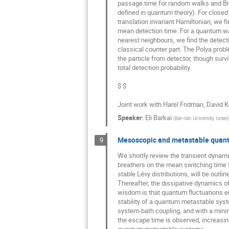
passage time for random walks and Brown
defined in quantum theory). For closed s
translation invariant Hamiltonian, we f
mean detection time. For a quantum walk 
nearest neighbours, we find the detecti
classical counter part. The Polya proble
the particle from detector, though survi
total detection probability. 

Joint work with Harel Fridman, David Ke
Speaker
:
Eli Barkai
(
Bar-Ilan University, Israel
)
Mesoscopic and metastable quan
9
We shortly review the transient dynam
breathers on the mean switching time f
stable Lévy distributions, will be outline
Thereafter, the dissipative dynamics of
wisdom is that quantum fluctuations e
stability of a quantum metastable sys
system-bath coupling, and with a minim
the escape time is observed, increasing 
quantum metastable systems. 
