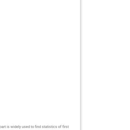
t is widely used to find statistics of first 