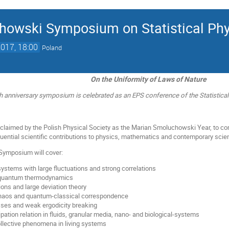
howski Symposium on Statistical Phy
2017, 18:00
Poland
On the Uniformity of Laws of Nature
h anniversary symposium is celebrated as an EPS conference of the Statistical
claimed by the Polish Physical Society as the Marian Smoluchowski Year, to co
luential scientific contributions to physics, mathematics and contemporary scie
Symposium will cover:
ystems with large fluctuations and strong correlations
 quantum thermodynamics
ions and large deviation theory
haos and quantum-classical correspondence
sses and weak ergodicity breaking
ipation relation in fluids, granular media, nano- and biological-systems
ollective phenomena in living systems