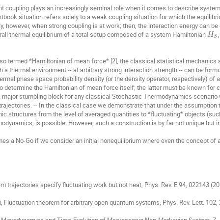
S. H. E. Rahbari
Sakuntala Chatterjee
Sang Hoon Lee
coupling plays an increasingly seminal role when it comes to describe systems 
ok situation refers solely to a weak coupling situation for which the equilibri
Sergey Lukyanets
Sergey Matveev
Srabanti Chaudhury
ly, however, when strong coupling is at work; then, the interaction energy can be 
overall thermal equilibrium of a total setup composed of a system Hamiltonian 
owicz
Taiki Haga
Teodor Buchner
Thomas Franosch
H
S
n
Wladyslaw Adam Majewski
Wojciech Radosz
Wojciec
so termed *Hamiltonian of mean force* [2], the classical statistical mechanics
Yirui Zhang
Yuichi Itto
Yuval Garini
Zbigniew Gr
a thermal environment -- at arbitrary strong interaction strength -- can be formu
rmal phase space probability density (or the density operator, respectively) of
* to determine the Hamiltonian of mean force itself; the latter must be known for 
major stumbling block for any classical Stochastic Thermodynamics scenario w
rajectories. -- In the classical case we demonstrate that under the assumption 
c structures from the level of averaged quantities to *fluctuating* objects (such 
rmodynamics, is possible. However, such a construction is by far not unique but in
mes a No-Go if we consider an initial nonequilibrium where even the concept of a
m trajectories specify fluctuating work but not heat, Phys. Rev. E 94, 022143 (201
gi, Fluctuation theorem for arbitrary open quantum systems, Phys. Rev. Lett. 102, 
nggi, Microdynamics and Time-Evolution of Macroscopic Non-Markovian System, Z.