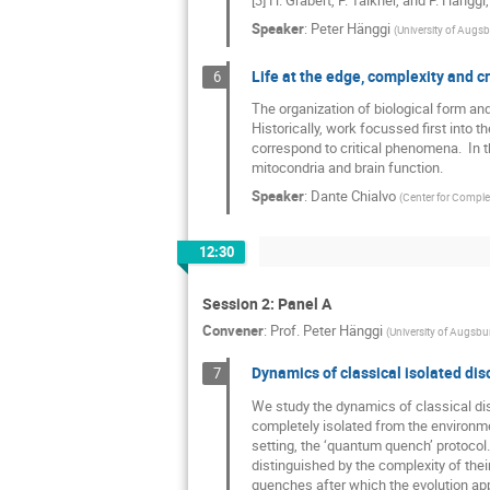
Speaker
:
Peter Hänggi
(
University of Augs
Life at the edge, complexity and cri
6
The organization of biological form and
Historically, work focussed first into t
correspond to critical phenomena.  In t
mitocondria and brain function.
Speaker
:
Dante Chialvo
(
Center for Comple
12:30
Session 2: Panel A
Convener
:
Prof.
Peter Hänggi
(
University of Augsbu
Dynamics of classical isolated di
7
We study the dynamics of classical d
completely isolated from the environmen
setting, the ‘quantum quench’ protocol
distinguished by the complexity of thei
quenches after which the evolution app