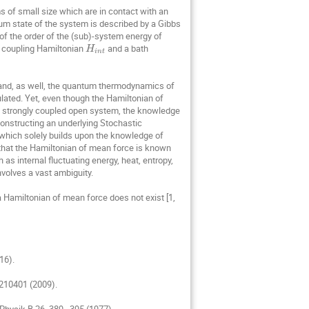
Schumer Rina
of small size which are in contact with an 
um state of the system is described by a Gibbs 
Stefano Ruffo
of the order of the (sub)-system energy of 
, coupling Hamiltonian 
 and a bath 
Tomasz Gubiec
H
i
n
t
h Tomczyk
Wojciech Zurek
 and, as well, the quantum thermodynamics of 
zywna
Zhaoyu Fei
lated. Yet, even though the Hamiltonian of 
 a strongly coupled open system, the knowledge 
constructing an underlying Stochastic 
hich solely builds upon the knowledge of 
that the Hamiltonian of mean force is known 
as internal fluctuating energy, heat, entropy, 
volves a vast ambiguity.

 Hamiltonian of mean force does not exist [1, 
6).

210401 (2009).

 Physik B 26, 389–395 (1977).