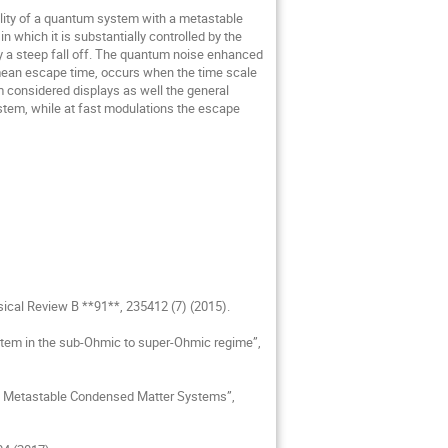
 which it is substantially controlled by the 
y a steep fall off. The quantum noise enhanced 
mean escape time, occurs when the time scale 
considered displays as well the general 
tem, while at fast modulations the escape 
sical Review B **91**, 235412 (7) (2015).

stem in the sub-Ohmic to super-Ohmic regime”, 
 in Metastable Condensed Matter Systems”, 