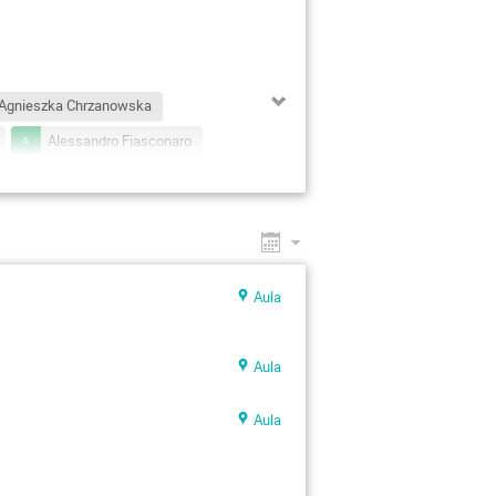
Agnieszka Chrzanowska
Alessandro Fiasconaro
Andrzej Jarynowski
Anna Maciolek
r
Bartlomiej Waclaw
Christian Beck
Aula
Czeslaw Jedrzejek
nis Grebenkov
Diego Krapf
Aula
wa Gudowska-Nowak
ard Naegele
Geza Odor
Aula
 Flyvbjerg
Holger Kantz
acek Grela
Jacek Miękisz