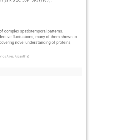
 of complex spatiotemporal patterns. 
ollective fluctuations, many of them shown to 
covering novel understanding of proteins, 
nos Aires, Argentina
)