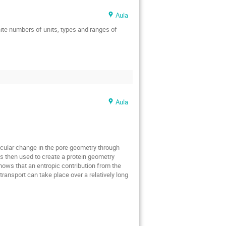
Jakub Jędrak
Aula
remi Ochab
Jerzy Łuczka
ite numbers of units, types and ranges of 
nisyan
Karol Capała
wska
Katarzyna Oles
sztof Burnecki
Laura Foini
kasz Kusmierz
Aula
Marcin Łobejko
Massimiliano Giona
arago
icular change in the pore geometry through 
s
Paweł F. Góra
s then used to create a protein geometry 
hows that an entropic contribution from the 
Pierpaolo Vivo
ansport can take place over a relatively long 
Rainer Klages
t Alicki
Robert Holyst
Ryszard Piasecki