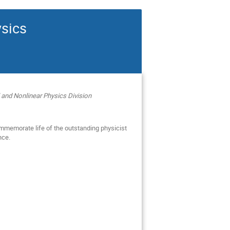
sics
 and Nonlinear Physics Division
mmemorate life of the outstanding physicist
nce.