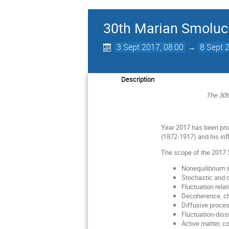
30th Marian Smoluc
3 Sept 2017, 08:00
→
8 Sept 
Description
The 30t
Year 2017 has been pro
(1872-1917) and his inf
The scope of the 2017 
Nonequilibrium s
Stochastic and
Fluctuation relat
Decoherence, c
Diffusive proce
Fluctuation-diss
Active matter, c