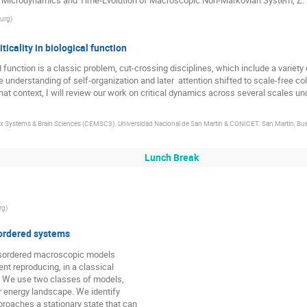
burg
)
ticality in biological function
 function is a classic problem, cut-crossing disciplines, which include a variety
he understanding of self-organization and later  attention shifted to scale-free c
hat context, I will review our work on critical dynamics across several scales un
x Systems & Brain Sciences (CEMSC3). Universidad Nacional de San Martin & CONICET. San Martin, Bue
Lunch Break
rg
)
sordered systems
isordered macroscopic models

t reproducing, in a classical

. We use two classes of models,

r energy landscape. We identify

roaches a stationary state that can
