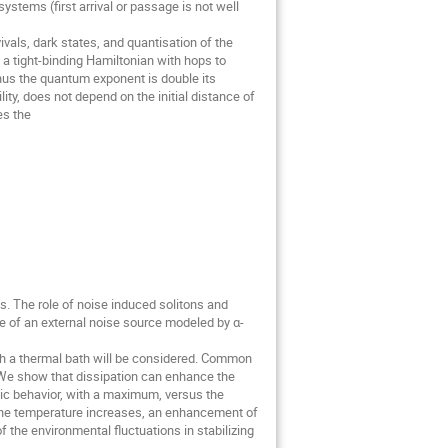
tems (first arrival or passage is not well 
vals, dark states, and quantisation of the 
 a tight-binding Hamiltonian with hops to 
hus the quantum exponent is double its 
ty, does not depend on the initial distance of 
s the

 The role of noise induced solitons and 
e of an external noise source modeled by α-
ith a thermal bath will be considered. Common 
We show that dissipation can enhance the 
c behavior, with a maximum, versus the 
the temperature increases, an enhancement of 
 the environmental fluctuations in stabilizing 