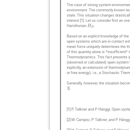
Ryszard Wojnar
The case of strong system-environment 
environment. The commonly known textbo
Sergey Bezrukov
state. This situation changes drastical
interest [1]. Let us consider first an 
Tadeusz Kosztoł
Hamiltonian 
.

H
B
Tommaso Vanza
Based on an explicit knowledge of the 
Yann Lanoiselée
open systems which are in contact with 
mean force uniquely determines the the
of this quantity alone is *insufficient
Thermodynamics. This fact presents a 
(observed or calculated) open system t
explicitly, an extension of thermodynami
or free energy); i.e., a Stochastic The
Generally, however, the situation beco
3].

[1] P. Talkner and P. Hänggi, Open syste
[2] M. Campisi, P. Talkner, and P. Häng
[3] H. Grabert, P. Talkner, and P. Hä