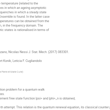
 temperature (related to the

es in which an ageing asymptotic

quenches in which a steady state

semble is found. In the latter case

peratures can be obtained from the

n, in the frequency domain. The

 states is rationalised in terms of

Lozano, Nicolas Nessi J. Stat. Mech. (2017) 083301.

t Konik, Leticia F. Cugliandolo

e Pierre et Marie Curie
)
tion problem for a quantum walk 

s. 

ent free state function |psi> and |phi>_n is obtained, 

-th attempt. This relation is the quantum renewal equation, its classical counter par