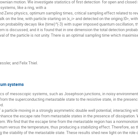
ian motion. We investigate statistics of first detection  for open and closed sys
ystems, like a ring, with a

ind Zeno physics, optimum sampling times, critical sampling effect related to revi
on the line, with particle starting on |x_i> and detected on the origing |0>, with
on probability decays like (time)^(-3) with super imposed quantum oscillation, t
m is discussed, and it is found that in one dimension the total detection probabili
val of the particle is not unity. There is an optimal sampling time which maximise
ssler, and Felix Thiel.
tum systems
ics of mesoscopic systems, such as Josephson junctions, in noisy environments.
rom the superconducting metastable state to the resistive state, in the presenc
d.

 a particle moving in a strongly asymmetric double well potential, interacting w
nhance the escape rate from metastable states in the presence of dissipation. 
tem. We find that the escape time from the metastable region has a nonmonotoni
um versus the temperature, thus producing a stabilizing effect. Therefore, as 
the stability of the metastable state. These results shed new light on the role of