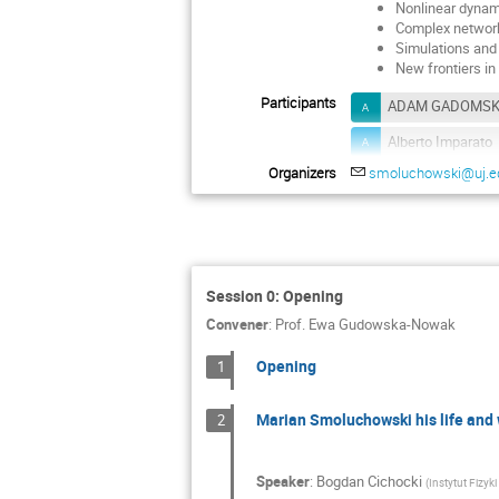
Nonlinear dynam
Complex networ
Simulations and
New frontiers in
Participants
ADAM GADOMSK
Alberto Imparato
Organizers
smoluchowski@uj.ed
Anandamohan G
Andrzej Krawieck
Anna Ochab-Marc
Bartłomiej Dybie
Session 0: Opening
Christian Maes
Convener
:
Prof.
Ewa Gudowska-Nowak
Dante Chialvo
Opening
1
Edgar Roldan
Marian Smoluchowski his life and
2
Ewa Witkowska
Gianni Pagnini
Speaker
:
Bogdan Cichocki
(
Instytut Fizyk
Hyunggyu Park