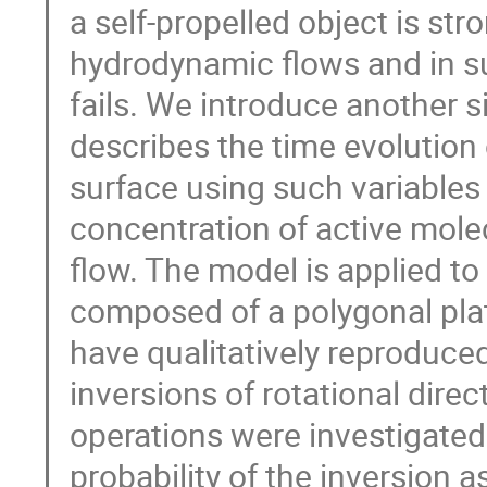
a self-propelled object is st
hydrodynamic flows and in 
fails. We introduce another 
describes the time evolution o
surface using such variables 
concentration of active mol
flow. The model is applied to
composed of a polygonal plat
have qualitatively reproduced
inversions of rotational direc
operations were investigated
probability of the inversion a