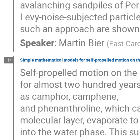
avalanching sandpiles of Per
Levy-noise-subjected particle
such an approach are shown
Speaker
:
Martin Bier
(
East Caro
Simple mathematical models for self-propelled motion on th
14
Self-propelled motion on the
for almost two hundred years
as camphor, camphene,
and phenanthroline, which ca
molecular layer, evaporate to
into the water phase. This s