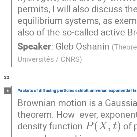
permits, I will also discuss the
equilibrium systems, as exem
also of the so-called active 
Speaker
:
Gleb Oshanin
(
Theore
Universités / CNRS
)
S2
Packets of diffusing particles exhibit universal exponential ta
6
Brownian motion is a Gaussian
theorem. How- ever, exponenti
(
,
)
density function
of 
P
X
t