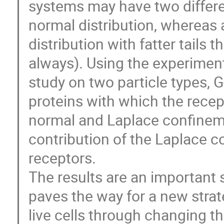
systems may have two differen
normal distribution, whereas a
distribution with fatter tails 
always). Using the experimen
study on two particle types, 
proteins with which the recep
normal and Laplace confinemen
contribution of the Laplace c
receptors.
The results are an important 
paves the way for a new strat
live cells through changing t