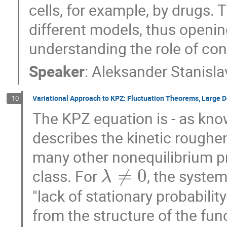
cells, for example, by drugs. 
different models, thus openi
understanding the role of co
Speaker
:
Aleksander Stanisla
Variational Approach to KPZ: Fluctuation Theorems, Large De
10
The KPZ equation is - as know
describes the kinetic roughen
many other nonequilibrium pr
≠
0
class. For
, the system
λ
"lack of stationary probability
from the structure of the fu