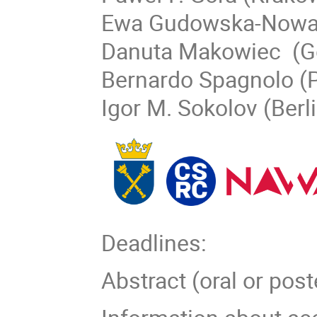
Ewa Gudowska-Nowa
Danuta Makowiec (G
Bernardo Spagnolo (
Igor M. Sokolov (Berl
Deadlines:
Abstract (oral or po