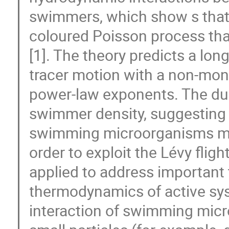
swimmers, which show s that 
coloured Poisson process that
[1]. The theory predicts a long
tracer motion with a non-mon
power-law exponents. The dur
swimmer density, suggesting t
swimming microorganisms migh
order to exploit the Lévy flig
applied to address important 
thermodynamics of active sys
interaction of swimming micr