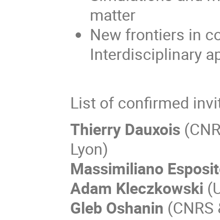
matter
New frontiers in c
Interdisciplinary a
List of confirmed inv
Thierry Dauxois
(CNRS
Lyon)
Massimiliano Esposi
Adam Kleczkowski
(U
Gleb Oshanin
(CNRS &