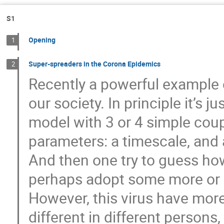
Bartłomiej Nowak
Baruch Meerson
Danuta Makowiec
David Kessler
S1
Gennaro Tucci
Gerhard Jung
Gl
Opening
1
Ignacio Pagonabarraga
J. Ignacio Deza
Jakub Slezak
Jerzy Gorecki
Jite
Super-spreaders in the Corona Epidemics
2
Recently a powerful example 
Katarzyna Sznajd-Weron
Kim Sneppen
Leszek Krzemien
Luiz Guilherme
our society. In principle it’s 
Marcin Łobejko
Martin Bier
Mart
model with 3 or 4 simple cou
Maxim Dolgushev
Mi Jin Lee
Mi
parameters: a timescale, and 
Monika Krasowska
Moumita ganguly
And then one try to guess h
Ohad Shpielberg
Ouassim Feliachi
Prashant Singh
Przemysław Nowak
perhaps adopt some more or 
Roberto Garra
Roberto Raúl Deza
However, this virus have more
Sarah Kostinski
Seong-Gyu Yang
different in different persons
Shlomi Reuveni
Sid Redner
Stev