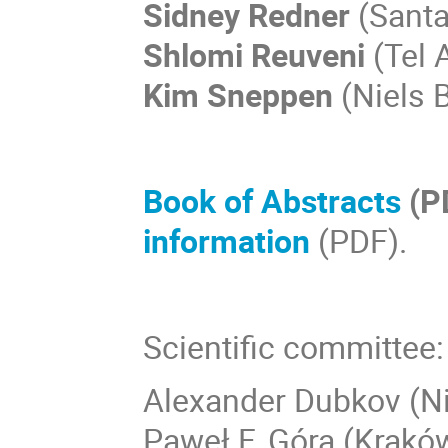
Sidney Redner
(Santa 
Shlomi Reuveni
(Tel A
Kim Sneppen
(Niels B
Book of Abstracts
(P
information
(PDF).
Scientific committee:
Alexander Dubkov (N
Paweł F. Góra (Krakó