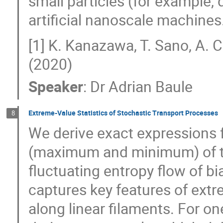
small particles (for example,
artificial nanoscale machines
[1] K. Kanazawa, T. Sano, A. 
(2020)
Speaker
:
Dr
Adrian Baule
Extreme-Value Statistics of Stochastic Transport Processes
8
We derive exact expressions fo
(maximum and minimum) of th
fluctuating entropy flow of 
captures key features of ext
along linear filaments. For 