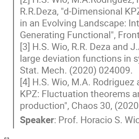
R.R.Deza, "d-Dimensional KP
in an Evolving Landscape: Int
Generating Functional", Fron
[3] H.S. Wio, R.R. Deza and J
large deviation functions in 
Stat. Mech. (2020) 024009.
[4] H.S. Wio, M.A. Rodriguez 
KPZ: Fluctuation theorems an
production", Chaos 30, (202
Speaker
:
Prof.
Horacio S. Wi
S3