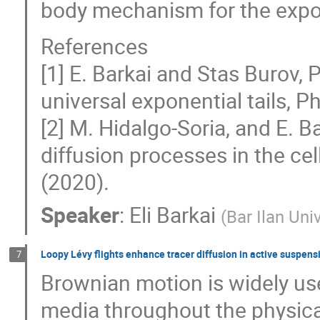
body mechanism for the expone
References
[1] E. Barkai and Stas Burov, 
universal exponential tails, Ph
[2] M. Hidalgo-Soria, and E. B
diffusion processes in the ce
(2020).
Speaker
:
Eli Barkai
(
Bar Ilan Uni
Loopy Lévy flights enhance tracer diffusion in active suspens
7
Brownian motion is widely use
media throughout the physica