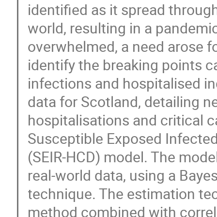
identified as it spread throu
world, resulting in a pandem
overwhelmed, a need arose for
identify the breaking points
infections and hospitalised i
data for Scotland, detailing 
hospitalisations and critical 
Susceptible Exposed Infected
(SEIR-HCD) model. The model p
real-world data, using a Bayesi
technique. The estimation te
method combined with correla