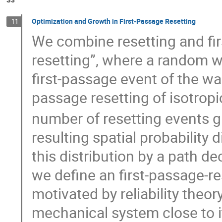
Optimization and Growth in First-Passage Resetting
11
We combine resetting and fir
resetting”, where a random wa
first-passage event of the walk 
passage resetting of isotropic
number of resetting events 
resulting spatial probability d
this distribution by a path de
we define an first-passage-re
motivated by reliability theory
mechanical system close to 