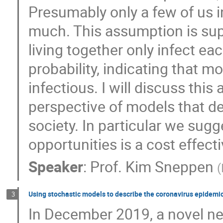
Presumably only a few of us in
Trifce Sandev
Tristan Gautié
wa
much. This assumption is sup
living together only infect e
probability, indicating that mo
infectious. I will discuss thi
perspective of models that de
society. In particular we sugg
opportunities is a cost effect
Speaker
:
Prof.
Kim Sneppen
(
Using stochastic models to describe the coronavirus epidemi
3
In December 2019, a novel ne