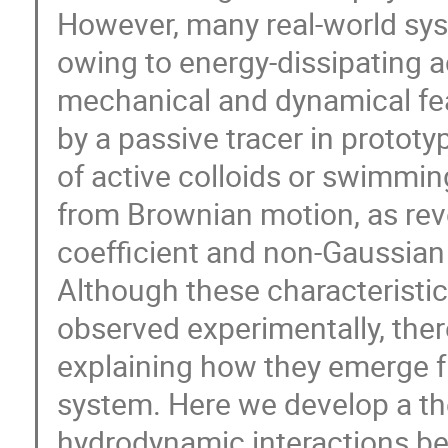
However, many real-world syst
owing to energy-dissipating a
mechanical and dynamical fea
by a passive tracer in protot
of active colloids or swimmin
from Brownian motion, as rev
coefficient and non-Gaussian 
Although these characteristic
observed experimentally, ther
explaining how they emerge 
system. Here we develop a th
hydrodynamic interactions be