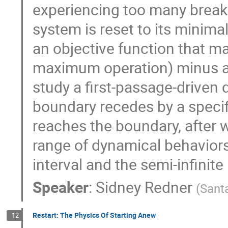
experiencing too many brea
system is reset to its minima
an objective function that m
maximum operation) minus a 
study a first-passage-driven
boundary recedes by a specif
reaches the boundary, after 
range of dynamical behaviors
interval and the semi-infinite 
Speaker
:
Sidney Redner
(
Santa
Restart: The Physics Of Starting Anew
12