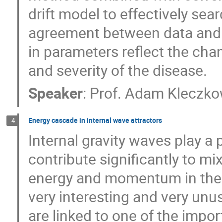
drift model to effectively se
agreement between data and
in parameters reflect the cha
and severity of the disease.
Speaker
:
Prof.
Adam Kleczko
Energy cascade in internal wave attractors
4
Internal gravity waves play a p
contribute significantly to mi
energy and momentum in the m
very interesting and very unu
are linked to one of the impo