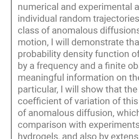
numerical and experimental an
individual random trajectories
class of anomalous diffusions
motion, I will demonstrate tha
probability density function 
by a frequency and a finite ob
meaningful information on the
particular, I will show that t
coefficient of variation of thi
of anomalous diffusion, which 
comparison with experiments 
hydrogels, and also by extens