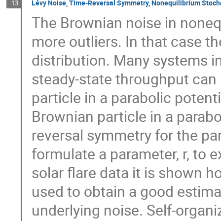
Lévy Noise, Time-Reversal Symmetry, Nonequilibrium Stoch
13
The Brownian noise in none
more outliers. In that case t
distribution. Many systems i
steady-state throughput can
particle in a parabolic pote
Brownian particle in a paraboli
reversal symmetry for the part
formulate a parameter, r, to e
solar flare data it is shown 
used to obtain a good estimate
underlying noise. Self-organiz