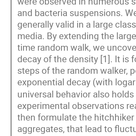
were observed in numerous situ
and bacteria suspensions. We
generally valid in a large cla
media. By extending the larg
time random walk, we uncover 
decay of the density [1]. It is
steps of the random walker, pe
exponential decay (with logar
universal behavior also holds 
experimental observations re
then formulate the hitchhike
aggregates, that lead to fluct