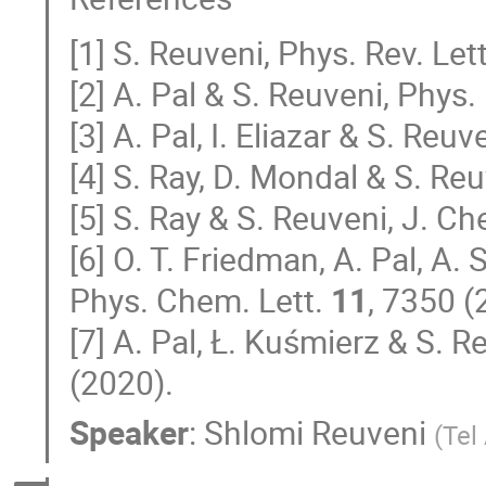
[1] S. Reuveni, Phys. Rev. Let
[2] A. Pal & S. Reuveni, Phys.
[3] A. Pal, I. Eliazar & S. Reuv
[4] S. Ray, D. Mondal & S. Reu
[5] S. Ray & S. Reuveni, J. C
[6] O. T. Friedman, A. Pal, A.
Phys. Chem. Lett.
11
, 7350 (
[7] A. Pal, Ł. Kuśmierz & S. 
(2020).
Speaker
:
Shlomi Reuveni
(
Tel