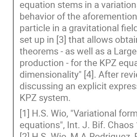
equation stems in a variationa
behavior of the aforemention
particle in a gravitational fi
set up in [3] that allows obta
theorems - as well as a Large
production - for the KPZ equa
dimensionality" [4]. After re
discussing an explicit express
KPZ system.
[1] H.S. Wio, "Variational for
equations", Int. J. Bif. Chao
[2] H.S. Wio, M.A.Rodriguez, R