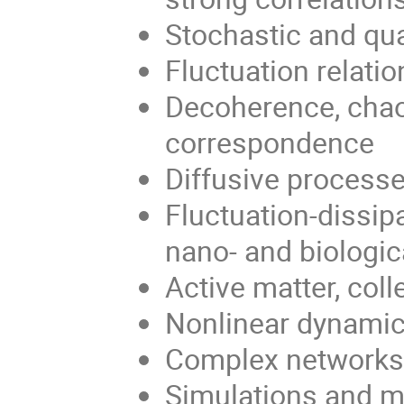
Stochastic and q
Fluctuation relatio
Decoherence, chao
correspondence
Diffusive processe
Fluctuation-dissipa
nano- and biologi
Active matter, col
Nonlinear dynamic
Complex network
Simulations and mo