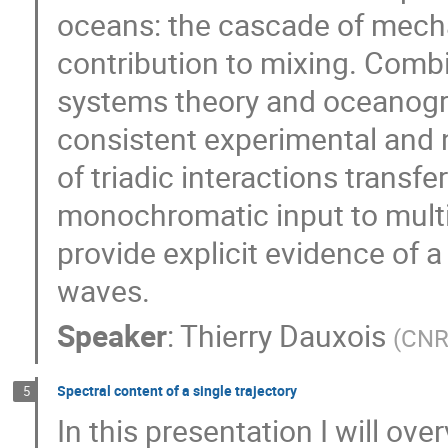
oceans: the cascade of mecha
contribution to mixing. Comb
systems theory and oceanograp
consistent experimental and 
of triadic interactions transf
monochromatic input to multi-
provide explicit evidence of 
waves.
Speaker
:
Thierry Dauxois
(
CNR
Spectral content of a single trajectory
5
In this presentation I will ove