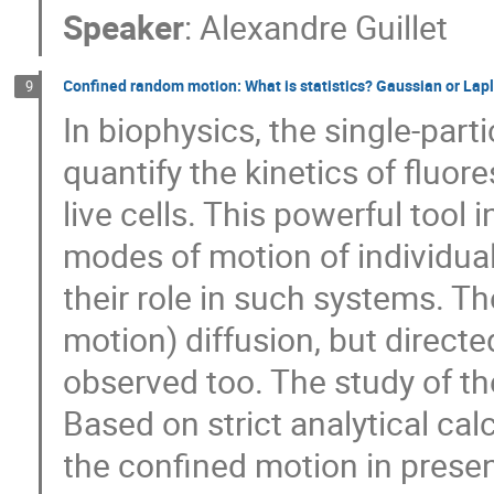
Speaker
:
Alexandre Guillet
Confined random motion: What is statistics? Gaussian or Lap
9
In biophysics, the single-part
quantify the kinetics of fluor
live cells. This powerful tool
modes of motion of individua
their role in such systems. T
motion) diffusion, but direct
observed too. The study of their
Based on strict analytical ca
the confined motion in prese