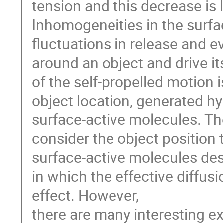
tension and this decrease is
Inhomogeneities in the surfa
fluctuations in release and 
around an object and drive i
of the self-propelled motion
object location, generated h
surface-active molecules. T
consider the object position 
surface-active molecules des
in which the effective diffus
effect. However,
there are many interesting 