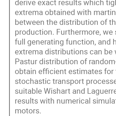
derive exact results which ti
extrema obtained with martin
between the distribution of 
production. Furthermore, we 
full generating function, and 
extrema distributions can be 
Pastur distribution of random-
obtain efficient estimates for
stochastic transport processe
suitable Wishart and Laguerr
results with numerical simula
motors.