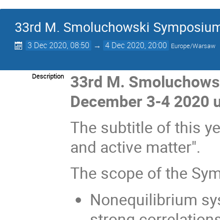
33rd M. Smoluchowski Symposium o
3 Dec 2020, 08:50
→
4 Dec 2020, 20:00
Europe/Warsaw
33rd M. Smoluchowsk
Description
December 3-4 2020 
The subtitle of this
and active matter".
The scope of the Sym
Nonequilibrium sys
strong correlation