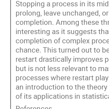
Stopping a process in its mid
prolong, leave unchanged, or 
completion. Among these three 
interesting as it suggests th
completion of complex proce
chance. This turned out to 
restart drastically improves
but is not less relevant to m
processes where restart plays a
an introduction to the theo
of its applications in statisti
References